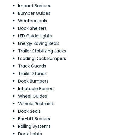
Impact Barriers
Bumper Guides
Weatherseals
Dock Shelters
LED Guide Lights
Energy Saving Seals
Trailer Stabilizing Jacks
Loading Dock Bumpers
Track Guards
Trailer Stands
Dock Bumpers
Inflatable Barriers
Wheel Guides
Vehicle Restraints
Dock Seals
Bar-Lift Barriers
Railing Systems
Dock Lights