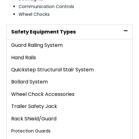
Communication Controls
Wheel Chocks
Safety Equipment Types
Guard Railing System
Hand Rails
Quickstep Structural Stair System
Bollard System
Wheel Chock Accessories
Trailer Safety Jack
Rack Shield/Guard
Protection Guards