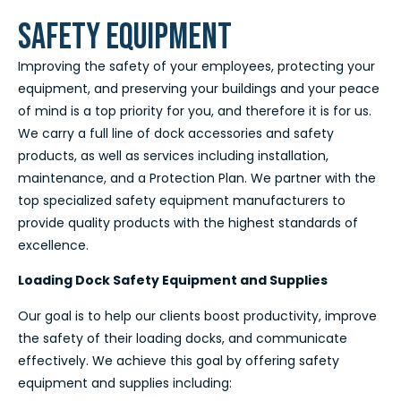
SAFETY EQUIPMENT
Improving the safety of your employees, protecting your
equipment, and preserving your buildings and your peace
of mind is a top priority for you, and therefore it is for us.
We carry a full line of dock accessories and safety
products, as well as services including installation,
maintenance, and a Protection Plan. We partner with the
top specialized safety equipment manufacturers to
provide quality products with the highest standards of
excellence.
Loading Dock Safety Equipment and Supplies
Our goal is to help our clients boost productivity, improve
the safety of their loading docks, and communicate
effectively. We achieve this goal by offering safety
equipment and supplies including: