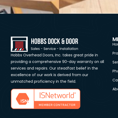
M
Ho
Pr
Hobbs Overhead Doors, Inc. takes great pride in
providing a comprehensive 90-day warranty on all
Se
services and repairs. Our steadfast belief in the
Ph
excellence of our work is derived from our
Ca
unmatched proficiency in the field.
Ab