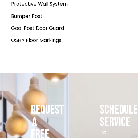
Protective Wall System
Bumper Post
Goal Post Door Guard
OSHA Floor Markings
REQUEST
SCHEDULE
A
SERVICE
FREE
At