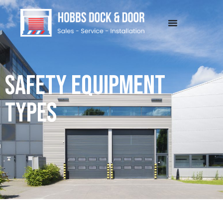
SAFETY EQUIPMENT
TYPES